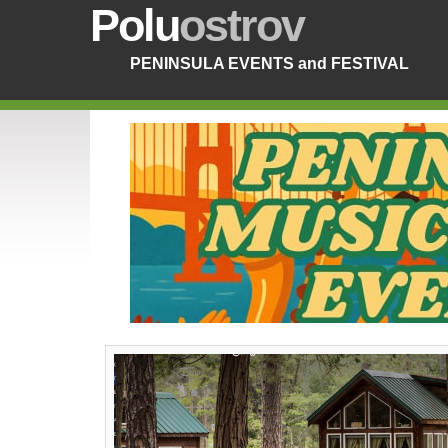
Polu
ostrov
PENINSULA EVENTS and FESTIVAL