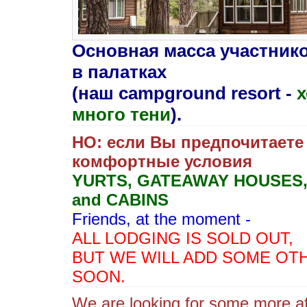
Oсновная масса участник
в палатках
(наш campground resort -
х
много тени
).
НО: если Вы предпочитаете
комфортные условия
YURTS, GATEAWAY HOUSES
and CABINS
Friends,
at the moment -
ALL LODGING IS SOLD OUT,
BUT WE WILL ADD SOME OT
SOON.
We are looking for some more af