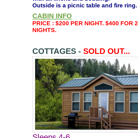
Outside is a picnic table and fire ring
CABIN INFO
PRICE : $200 PER NIGHT. $400 FOR 
NIGHTS.
COTTAGES -
SOLD OUT...
Sleeps 4-6