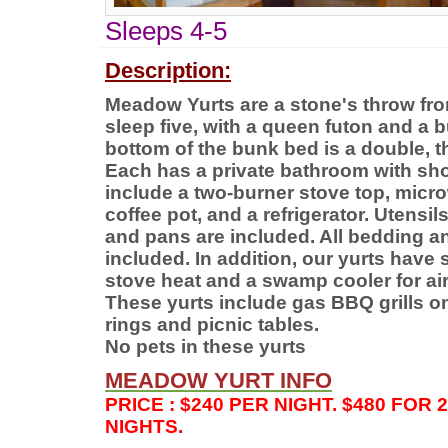
Sleeps 4-5
Description:
Meadow Yurts are a stone's throw fro
sleep five, with a queen futon and a 
bottom of the bunk bed is a double, th
Each has a private bathroom with sh
include a two-burner stove top, micro
coffee pot, and a refrigerator. Utensil
and pans are included. All bedding an
included. In addition, our yurts have s
stove heat and a swamp cooler for air
These yurts include gas BBQ grills on
rings and picnic tables.
No pets in these yurts
MEADOW
YURT INFO
PRICE : $240 PER NIGHT. $480 FOR 
NIGHTS.