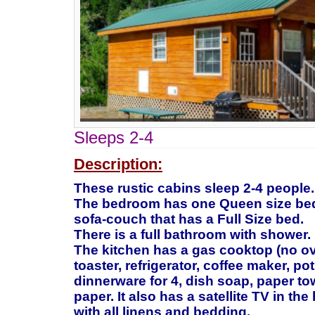
Sleeps 2-4
Description:
These rustic cabins sleep 2-4 people.
The bedroom has one Queen size bed.
sofa-couch that has a Full Size bed.
There is a full bathroom with shower.
The kitchen has a gas cooktop (no o
toaster, refrigerator, coffee maker, po
dinnerware for 4, dish soap, paper tow
paper. It also has a satellite TV in th
with all linens and bedding.