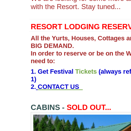
with the Resort. Stay tuned...
RESORT LODGING RESERV
All the Yurts, Houses, Cottages a
BIG DEMAND.
In order to reserve or be on the W
need to:
1. Get Festival
Tickets
(always ref
1)
2.
CONTACT US
CABINS -
SOLD OUT...