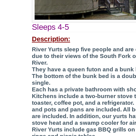
Sleeps 4-5
Description:
River Yurts sleep five people and are
due to their views of the South Fork 
River.
They have a queen futon and a bunk 
The bottom of the bunk bed is a doubl
single.
Each has a private bathroom with sh
Kitchens include a two-burner stove 
toaster, coffee pot, and a refrigerator.
and pots and pans are included. All 
are included. In addition, our yurts ha
stove heat and a swamp cooler for air
River Yurts include gas BBQ grills on 