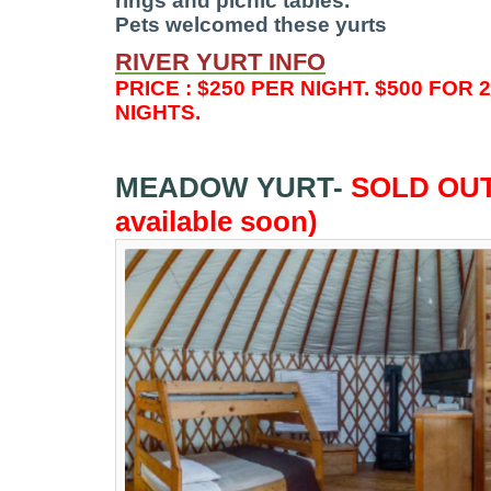
rings and picnic tables.
Pets welcomed these yurts
RIVER
YURT INFO
PRICE : $250 PER NIGHT. $500 FOR 
NIGHTS.
MEADOW YURT-
SOLD OUT
available soon)