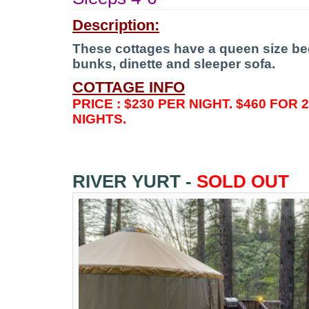
Description:
These cottages have a queen size bed,
bunks, dinette and sleeper sofa.
COTTAGE INFO
PRICE : $230 PER NIGHT. $460 FOR 
NIGHTS.
RIVER YURT -
SOLD OUT