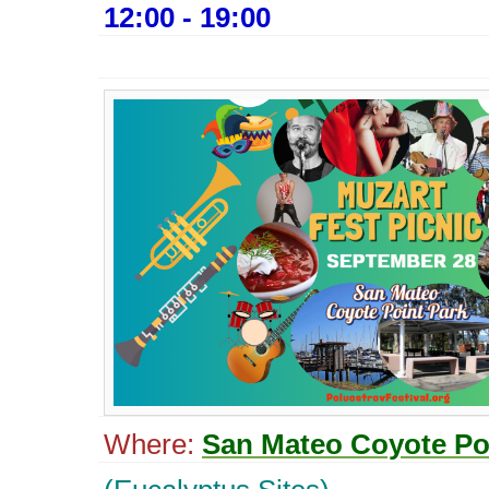
12:00 - 19:00
Where:
San Mateo Coyote Po