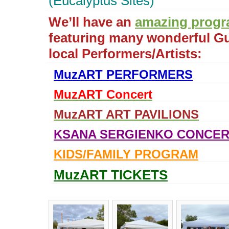
(Eucalyptus Sites)
We’ll have an
amazing prog
featuring many wonderful G
local Performers/Artists:
MuzART PERFORMERS
MuzART Concert
MuzART ART PAVILIONS
KSANA SERGIENKO CONCER
KIDS/FAMILY PROGRAM
MuzART TICKETS