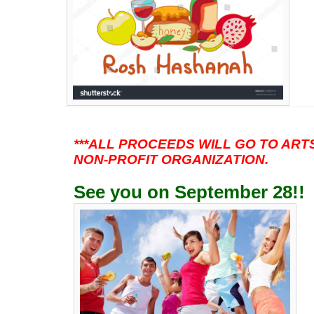
***ALL PROCEEDS WILL GO TO ARTST
NON-PROFIT ORGANIZATION.
See you on September 28!
!