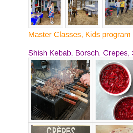
Master Classes, Kids program 
Shish Kebab, Borsch, Crepes,