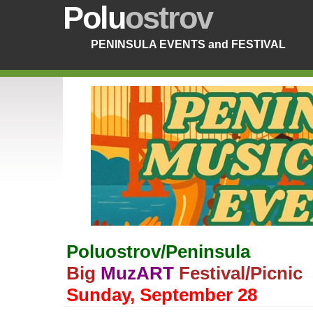
Polu
ostrov
PENINSULA EVENTS and FESTIVAL
Poluostrov/Peninsula
Big
MuzART
Festival/Picnic
Sunday, September 28