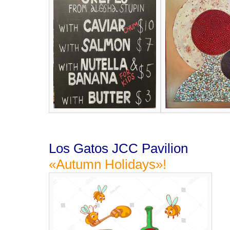
Los Gatos JCC Pavilion
«Autumn Holidays»!