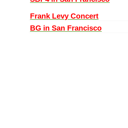
Frank Levy Concert
BG in San Francisco