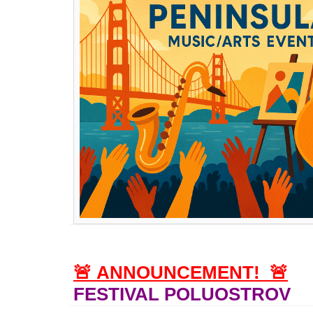
🚨
ANNOUNCEMENT!
🚨
FESTIVAL POLUOSTROV