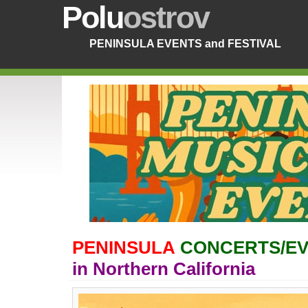
Polu
ostrov
PENINSULA EVENTS and FESTIVAL
PENINSULA
CONCERTS/EV
in Northern California