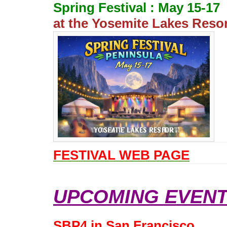
Spring Festival : May 15-17
at the Yosemite Lakes Reso
FESTIVAL WEB PAGE
UPCOMING EVENT
SBP4 in San Francisco